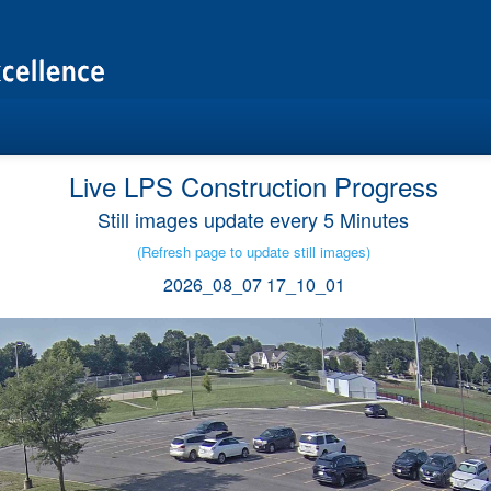
Live LPS Construction Progress
Still images update every 5 Minutes
(Refresh page to update still images)
2026_08_07 17_10_01