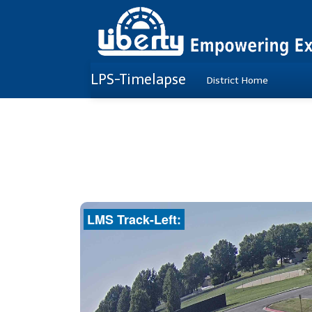
LPS-Timelapse
District Home
LMS Track-Left: